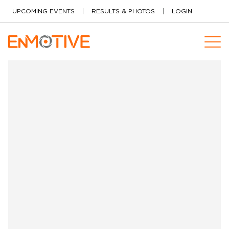
Skip to content
UPCOMING EVENTS
RESULTS & PHOTOS
LOGIN