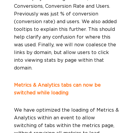
Conversions, Conversion Rate and Users.
Previously was just % of conversion
(conversion rate) and users. We also added
tooltips to explain this further. This should
help clarify any confusion for where this
was used. Finally, we will now coalesce the
links by domain, but allow users to click
into viewing stats by page within that
domain.
Metrics & Analytics tabs can now be
switched while loading
We have optimized the loading of Metrics &
Analytics within an event to allow
switching of tabs within the metrics page,
without requiring all metrics to load.