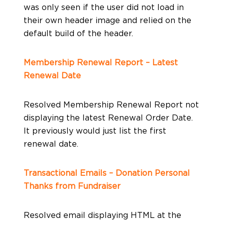
was only seen if the user did not load in
their own header image and relied on the
default build of the header.
Membership Renewal Report – Latest
Renewal Date
Resolved Membership Renewal Report not
displaying the latest Renewal Order Date.
It previously would just list the first
renewal date.
Transactional Emails – Donation Personal
Thanks from Fundraiser
Resolved email displaying HTML at the