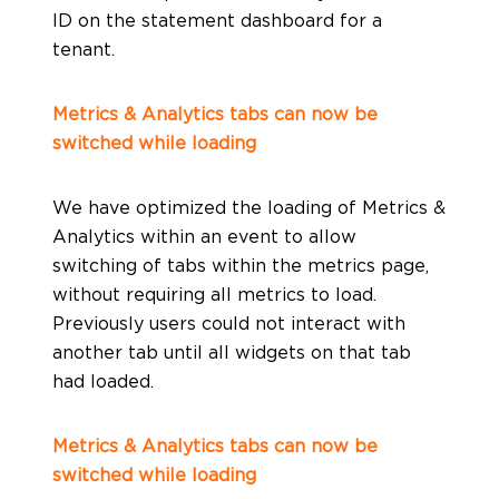
ID on the statement dashboard for a
tenant.
Metrics & Analytics tabs can now be
switched while loading
We have optimized the loading of Metrics &
Analytics within an event to allow
switching of tabs within the metrics page,
without requiring all metrics to load.
Previously users could not interact with
another tab until all widgets on that tab
had loaded.
Metrics & Analytics tabs can now be
switched while loading