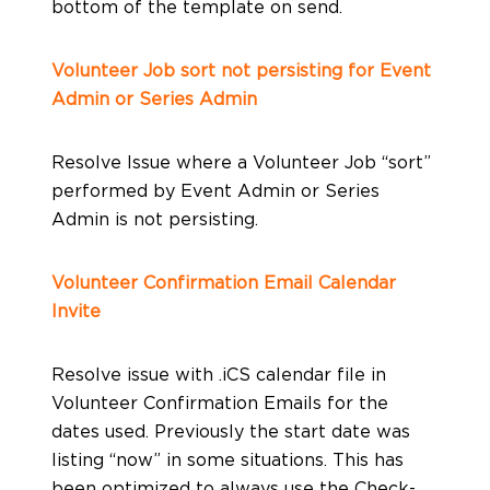
bottom of the template on send.
Volunteer Job sort not persisting for Event
Admin or Series Admin
Resolve Issue where a Volunteer Job “sort”
performed by Event Admin or Series
Admin is not persisting.
Volunteer Confirmation Email Calendar
Invite
Resolve issue with .iCS calendar file in
Volunteer Confirmation Emails for the
dates used. Previously the start date was
listing “now” in some situations. This has
been optimized to always use the Check-