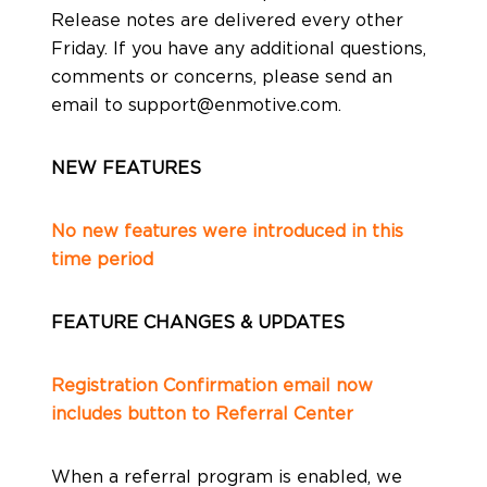
Release notes are delivered every other
Production
Friday. If you have any additional questions,
comments or concerns, please send an
email to
support@enmotive.com
.
About Us
NEW FEATURES
No new features were introduced in this
Contact Us
time period
FEATURE CHANGES & UPDATES
Registration Confirmation email now
includes button to Referral Center
When a referral program is enabled, we