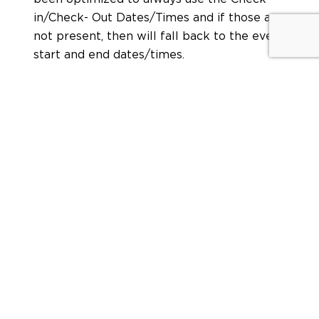
in/Check- Out Dates/Times and if those are
not present, then will fall back to the event
start and end dates/times.
SHARE:
Leave a Reply
Your email address will not be published.
Required
fields are marked
*