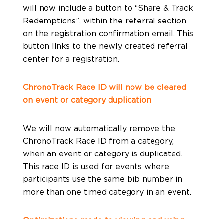
will now include a button to “Share & Track
Redemptions”, within the referral section
on the registration confirmation email. This
button links to the newly created referral
center for a registration.
ChronoTrack Race ID will now be cleared
on event or category duplication
We will now automatically remove the
ChronoTrack Race ID from a category,
when an event or category is duplicated.
This race ID is used for events where
participants use the same bib number in
more than one timed category in an event.