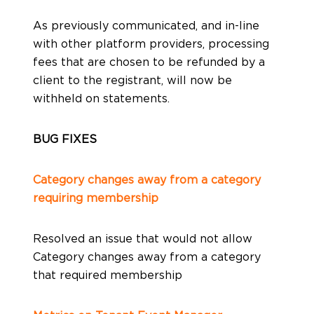
As previously communicated, and in-line
with other platform providers, processing
fees that are chosen to be refunded by a
client to the registrant, will now be
withheld on statements.
BUG FIXES
Category changes
away from a category
requiring membership
Resolved an issue that would not allow
Category changes away from a category
that required membership