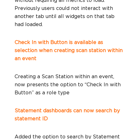
Previously users could not interact with
another tab until all widgets on that tab
had loaded.
Check In with Button is available as
selection when creating scan station within
an event
Creating a Scan Station within an event,
now presents the option to “Check In with
Button” as a role type
Statement dashboards can now search by
statement ID
Added the option to search by Statement