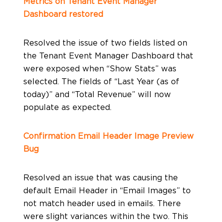
Metrics on Tenant Event Manager
Dashboard restored
Resolved the issue of two fields listed on
the Tenant Event Manager Dashboard that
were exposed when “Show Stats” was
selected. The fields of “Last Year (as of
today)” and “Total Revenue” will now
populate as expected.
Confirmation Email Header Image Preview
Bug
Resolved an issue that was causing the
default Email Header in “Email Images” to
not match header used in emails. There
were slight variances within the two. This