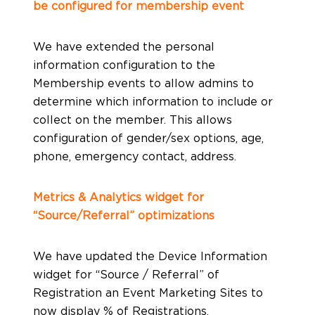
be configured for membership event
We have extended the personal
information configuration to the
Membership events to allow admins to
determine which information to include or
collect on the member. This allows
configuration of gender/sex options, age,
phone, emergency contact, address.
Metrics & Analytics widget for
“Source/Referral” optimizations
We have updated the Device Information
widget for “Source / Referral” of
Registration an Event Marketing Sites to
now display % of Registrations,