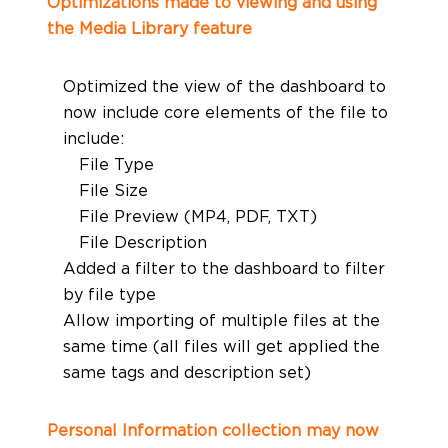
Optimizations made to viewing and using
the Media Library feature
Optimized the view of the dashboard to
now include core elements of the file to
include:
File Type
File Size
File Preview (MP4, PDF, TXT)
File Description
Added a filter to the dashboard to filter
by file type
Allow importing of multiple files at the
same time (all files will get applied the
same tags and description set)
Personal Information collection may now