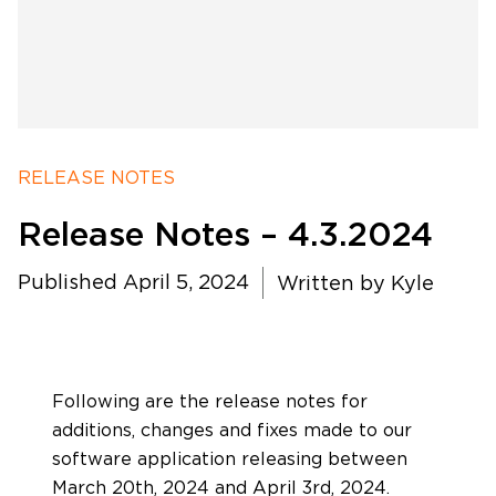
RELEASE NOTES
Release Notes – 4.3.2024
Published April 5, 2024
Written by
Kyle
Software Products
Timing
Following are the release notes for
additions, changes and fixes made to our
software application releasing between
Photography
March 20th, 2024 and April 3rd, 2024.