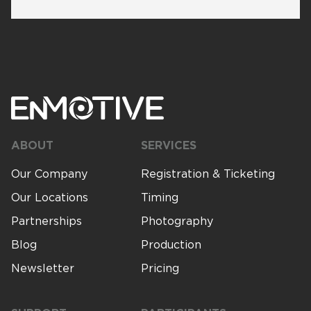
ABOUT
SERVICES
Our Company
Registration & Ticketing
Our Locations
Timing
Partnerships
Photography
Blog
Production
Newsletter
Pricing