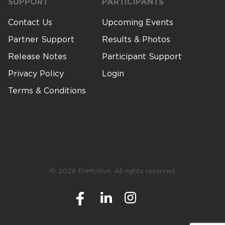
SUPPORT
PARTICIPANTS
Contact Us
Upcoming Events
Partner Support
Results & Photos
Release Notes
Participant Support
Privacy Policy
Login
Terms & Conditions
© 2026 EnMotive. All rights reserved.