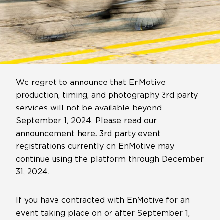
We regret to announce that EnMotive
production, timing, and photography 3rd party
services will not be available beyond
September 1, 2024. Please read our
announcement here
.
3rd party event
registrations currently on EnMotive may
continue using the platform through December
31, 2024.
If you have contracted with EnMotive for an
event taking place on or after September 1,