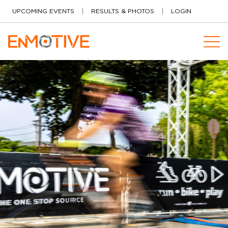
Skip to content
UPCOMING EVENTS
RESULTS & PHOTOS
LOGIN