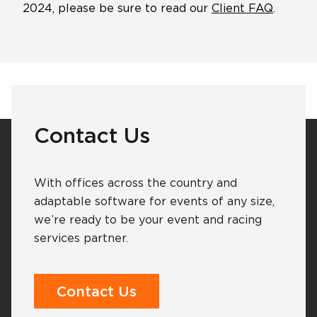
2024, please be sure to read our
Client FAQ
.
Software Products
Timing
Photography
Contact Us
Production
With offices across the country and
adaptable software for events of any size,
we’re ready to be your event and racing
About Us
services partner.
Contact Us
Contact Us