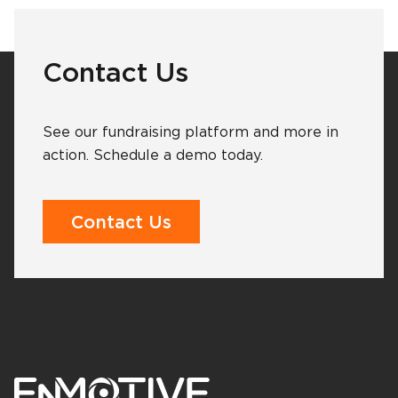
Contact Us
See our fundraising platform and more in
action. Schedule a demo today.
Contact Us