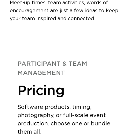
Meet-up times, team activities, words of
encouragement are just a few ideas to keep
your team inspired and connected.
PARTICIPANT & TEAM
MANAGEMENT
Pricing
Software products, timing,
photography, or full-scale event
production, choose one or bundle
them all.