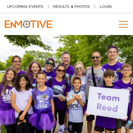
Skip to content
UPCOMING EVENTS
RESULTS & PHOTOS
LOGIN