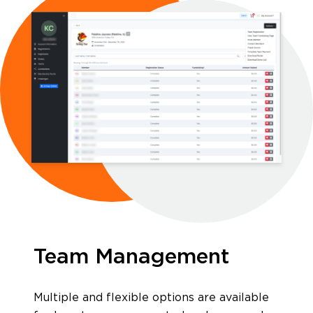
Software Products
Timing
Photography
Team Management
Production
Multiple and flexible options are available