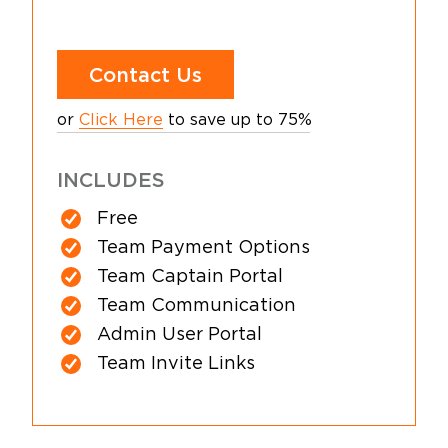
Contact Us
or
Click Here
to save up to 75%
INCLUDES
Free
Team Payment Options
Team Captain Portal
Team Communication
Admin User Portal
Team Invite Links