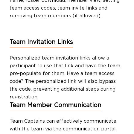
name, roster download, member view, setting
team access codes, team invite links and
removing team members (if allowed).
Team Invitation Links
Personalized team invitation links allow a
participant to use that link and have the team
pre-populate for them. Have a team access
code? The personalized link will also bypass
the code, preventing additional steps during
registration.
Team Member Communication
Team Captains can effectively communicate
with the team via the communication portal.