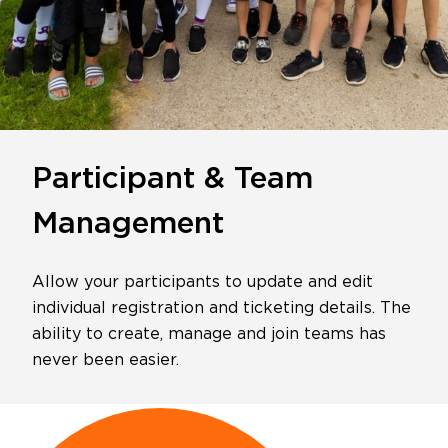
Participant & Team
Management
Allow your participants to update and edit
individual registration and ticketing details. The
ability to create, manage and join teams has
never been easier.