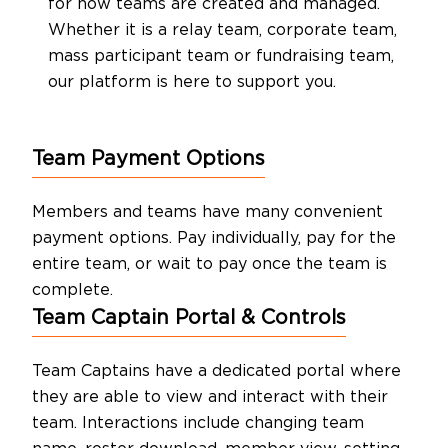
for how teams are created and managed.
About Us
Whether it is a relay team, corporate team,
mass participant team or fundraising team,
our platform is here to support you.
Contact Us
Team Payment Options
Members and teams have many convenient
payment options. Pay individually, pay for the
entire team, or wait to pay once the team is
complete.
Team Captain Portal & Controls
Team Captains have a dedicated portal where
they are able to view and interact with their
team. Interactions include changing team