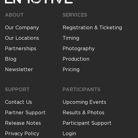
ABOUT
SERVICES
Our Company
Registration & Ticketing
Our Locations
Timing
Partnerships
Photography
Blog
Production
Newsletter
Pricing
SUPPORT
PARTICIPANTS
Contact Us
Upcoming Events
Partner Support
Results & Photos
Release Notes
Participant Support
Privacy Policy
Login