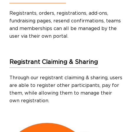
Registrants, orders, registrations, add-ons,
fundraising pages, resend confirmations, teams
and memberships can all be managed by the
user via their own portal.
Registrant
Claiming & Sharing
Through our registrant claiming & sharing, users
are able to register other participants, pay for
them, while allowing them to manage their
own registration.