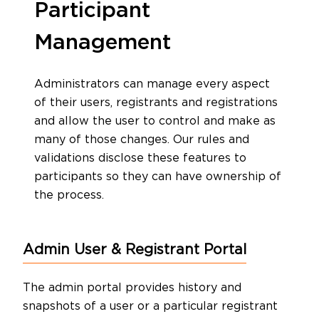
Participant
Management
Administrators can manage every aspect
of their users, registrants and registrations
and allow the user to control and make as
many of those changes. Our rules and
validations disclose these features to
participants so they can have ownership of
the process.
Admin User & Registrant Portal
The admin portal provides history and
snapshots of a user or a particular registrant