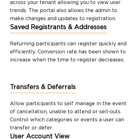
across your tenant allowing you to view user
trends. The portal also allows the admin to
make changes and updates to registration.
Saved Registrants & Addresses
Returning participants can register quickly and
efficiently. Conversion rate has been shown to
increase when the time to register decreases.
Transfers & Deferrals
Allow participants to self manage in the event
of cancellation, unable to attend or sell-outs.
Control which categories or events a user can
transfer or defer.
User Account
View