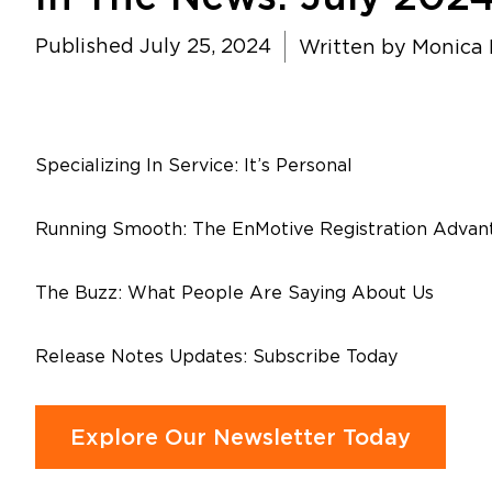
Published July 25, 2024
Written by
Monica P
Specializing In Service: It’s Personal
Running Smooth: The EnMotive Registration Advan
The Buzz: What People Are Saying About Us
Release Notes Updates: Subscribe Today
Explore Our Newsletter Today