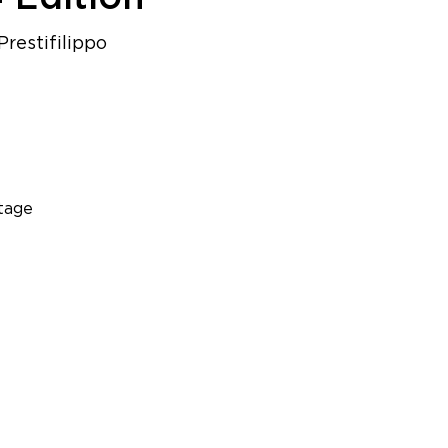
restifilippo
tage