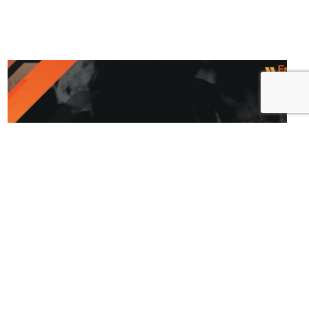
Release Notes – 6.26.2024