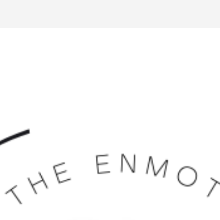
Volunteer Management
Website Builder