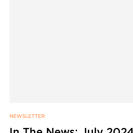
NEWSLETTER
In The News: July 2024