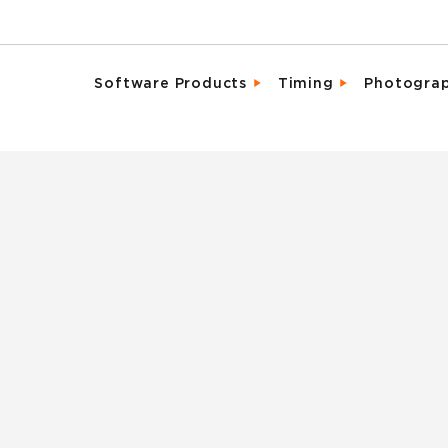
Software Products
Timing
Photogra
Email Campaigns
Direct Integrat
Chara
Fundraising
Enhanced Parti
Detai
Marketing Tools
Event Activati
Promo
Memberships & Clubs
Live, Mobile Fr
Same 
Participant & Team Management
Industry Leadi
Spons
On-Site Check-In & Registration
Result Analytic
Vide
Registration & Ticketing
Reporting & Analytics