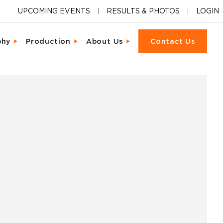
UPCOMING EVENTS
RESULTS & PHOTOS
LOGIN
phy
Production
About Us
Contact Us
ions
cter & Facial Recognition
Equipment Rental
Our Locations
cipant Experience
led Metrics & Reporting
Event Management
Our Company
ons & Ceremonies
tional Photography
Packet Fulfillment
Support
iendly Results
Day Delivery
Procurement
Pricing
ng Hardware
or Activations
Vendor Sourcing
Partnerships
s
o
Blog