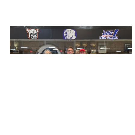
Running Smooth: The EnMotive