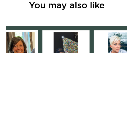
You may also like
Specializing In Service: It’s