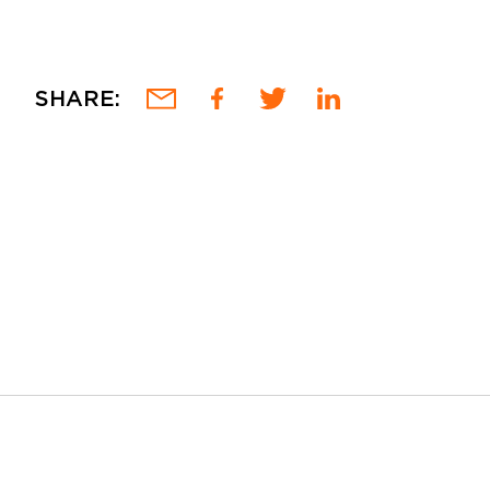
SHARE: