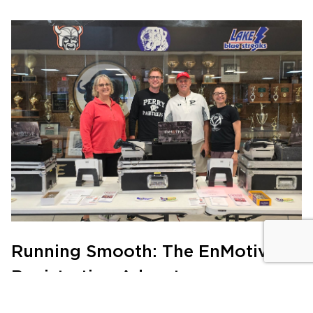
Running Smooth: The EnMotive
Registration Advantage
PRODUCTS
|
JULY 21, 2024