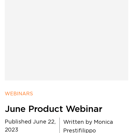
Software Products
Timing
WEBINARS
Photography
June Product Webinar
Published June 22,
Production
Written by
Monica
2023
Prestifilippo