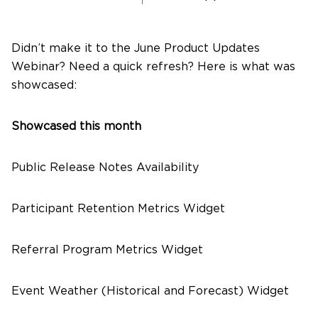
About Us
Didn’t make it to the June Product Updates
Webinar? Need a quick refresh? Here is what was
showcased:
Contact Us
Showcased this month
Public Release Notes Availability
Participant Retention Metrics Widget
Referral Program Metrics Widget
Event Weather (Historical and Forecast) Widget