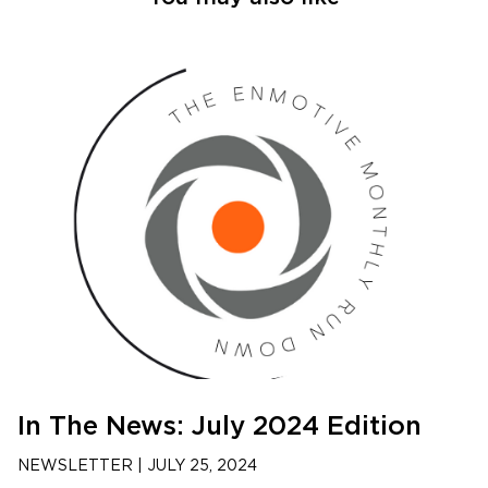
In The News: July 2024 Edition
NEWSLETTER
|
JULY 25, 2024