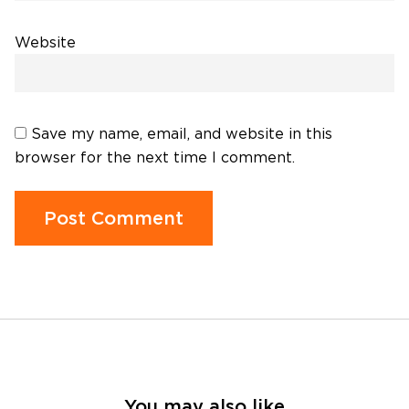
Website
Save my name, email, and website in this
browser for the next time I comment.
You may also like