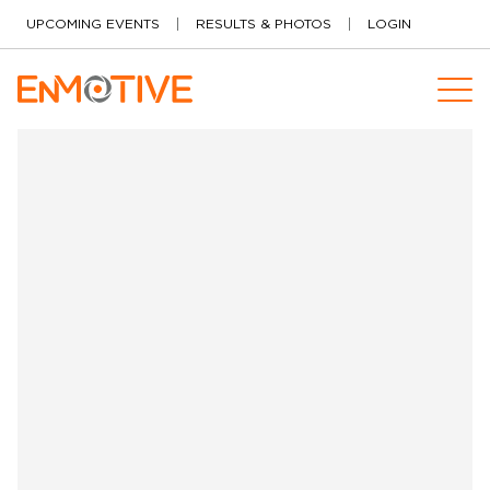
Skip to content
UPCOMING EVENTS
RESULTS & PHOTOS
LOGIN