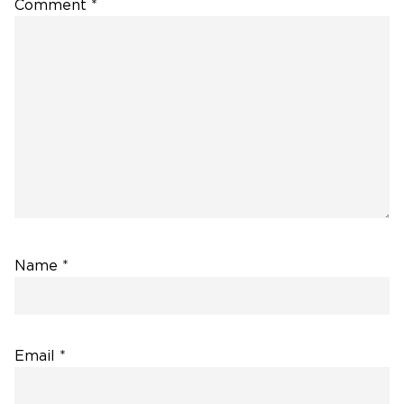
Comment
*
Name
*
Email
*