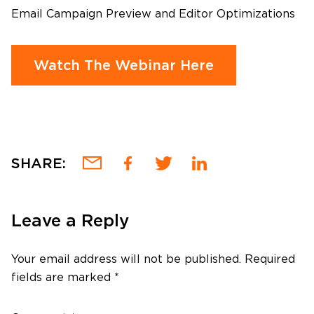
Email Campaign Preview and Editor Optimizations
Watch The Webinar Here
SHARE:
Leave a Reply
Your email address will not be published.
Required
fields are marked
*