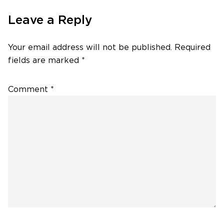
Leave a Reply
Your email address will not be published.
Required
fields are marked
*
Comment
*