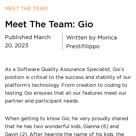
MEET THE TEAM
Timing
Meet The Team: Gio
Photography
Published March
Written by
Monica
20, 2023
Prestifilippo
Production
As a Software Quality Assurance Specialist, Gio’s
position is critical to the success and stability of our
About Us
platform’s technology. From creation to coding to
testing, Gio ensures that all our features meet our
partner and participant needs.
Contact Us
When getting to know Gio, he very proudly shared
that he has two wonderful kids, Gianna (6) and
Gavin (2). After hearing the name of his kids, the