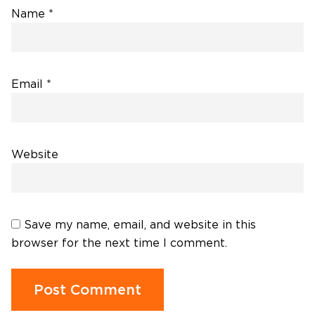
Name
*
Email
*
Website
Save my name, email, and website in this
browser for the next time I comment.