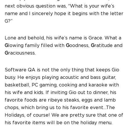
next obvious question was, “What is your wife’s
name and I sincerely hope it begins with the letter
G?”
Lone and behold, his wife’s name is Grace. What a
G
lowing family filled with
G
oodness,
G
ratitude and
G
raciousness.
Software QA is not the only thing that keeps Gio
busy. He enjoys playing acoustic and bass guitar,
basketball, PC gaming, cooking and karaoke with
his wife and kids. If inviting Gio out to dinner, his
favorite foods are ribeye steaks, eggs and lamb
chops, which bring us to his favorite event…The
Holidays, of course! We are pretty sure that one of
his favorite items will be on the holiday menu.