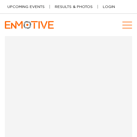
Skip to content
UPCOMING EVENTS
RESULTS & PHOTOS
LOGIN