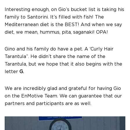
Interesting enough, on Gio’s bucket list is taking his
family to Santorini. It’s filled with fish! The
Mediterranean diet is the BEST! And when we say
diet, we mean, hummus, pita, saganaki! OPA!
Gino and his family do have a pet. A ‘Curly Hair
Tarantula”. He didn’t share the name of the
Tarantula, but we hope that it also begins with the
letter
G.
We are incredibly glad and grateful for having Gio
on the EnMotive Team. We can guarantee that our
partners and participants are as well.