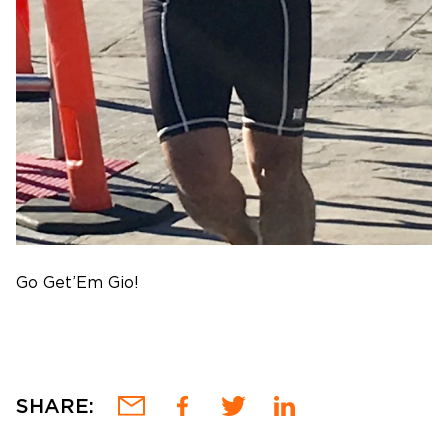
Go Get’Em Gio!
SHARE: