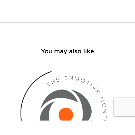
You may also like