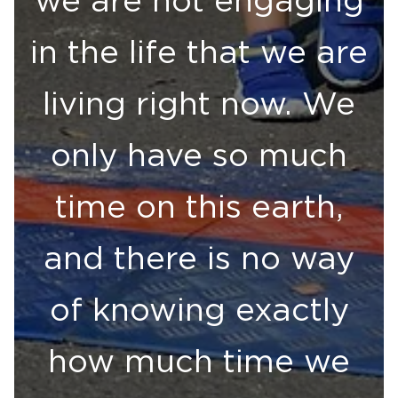
in the life that we are
living right now. We
only have so much
time on this earth,
and there is no way
of knowing exactly
how much time we