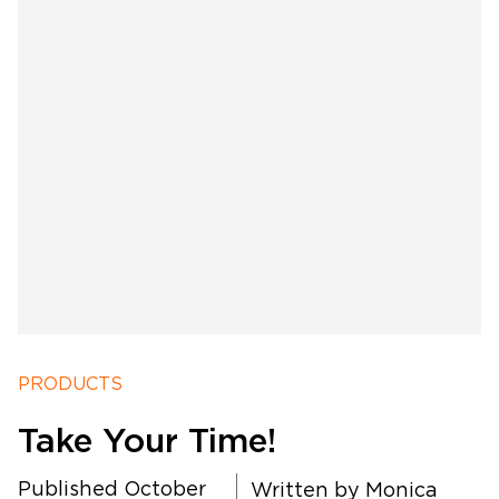
PRODUCTS
Take Your Time!
Published October
Written by
Monica