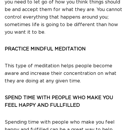
you need to let go of how you think things should
be and accept them for what they are. You cannot
control everything that happens around you;
sometimes life is going to be different than how
you want it to be.
PRACTICE MINDFUL MEDITATION
This type of meditation helps people become
aware and increase their concentration on what
they are doing at any given time.
SPEND TIME WITH PEOPLE WHO MAKE YOU
FEEL HAPPY AND FULLFILLED
Spending time with people who make you feel
happy and fulfilled can be a great way to help