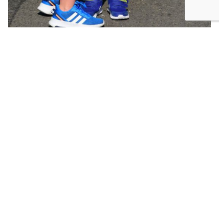
The reality is that each moment, week, and year of
your life is precious. And finite. Walk, run, stroll
through your life journey appreciating the present.
Look around. Breathe it all in. Relish in the
moment. Don’t be in a rush to cross that finish line
SHARE: