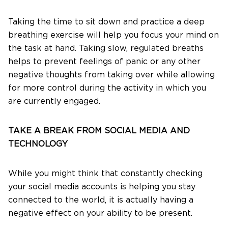
Taking the time to sit down and practice a deep
breathing exercise will help you focus your mind on
the task at hand. Taking slow, regulated breaths
helps to prevent feelings of panic or any other
negative thoughts from taking over while allowing
for more control during the activity in which you
are currently engaged.
TAKE A BREAK FROM SOCIAL MEDIA AND
TECHNOLOGY
While you might think that constantly checking
your social media accounts is helping you stay
connected to the world, it is actually having a
negative effect on your ability to be present.