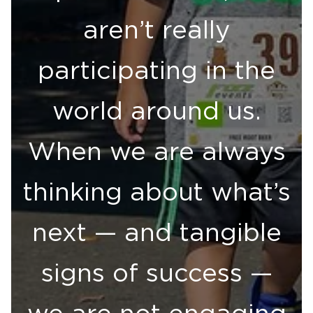
aren’t really
participating in the
world around us.
When we are always
thinking about what’s
next — and tangible
signs of success —
we are not engaging