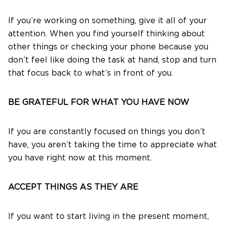
If you’re working on something, give it all of your
attention. When you find yourself thinking about
other things or checking your phone because you
don’t feel like doing the task at hand, stop and turn
that focus back to what’s in front of you.
BE GRATEFUL FOR WHAT YOU HAVE NOW
If you are constantly focused on things you don’t
have, you aren’t taking the time to appreciate what
you have right now at this moment.
ACCEPT THINGS AS THEY ARE
If you want to start living in the present moment,