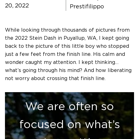
20, 2022
Prestifilippo
Software Products
While looking through thousands of pictures from
Timing
the 2022 Stein Dash in Puyallup, WA, I kept going
back to the picture of this little boy who stopped
Photography
just a few feet from the finish line. His calm and
wonder caught my attention. I kept thinking…
what’s going through his mind? And how liberating
Production
not worry about crossing that finish line.
About Us
We are often so
focused on what’s
Contact Us