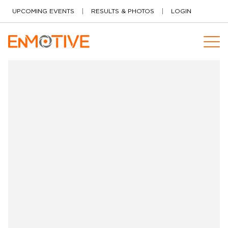
Skip to content
UPCOMING EVENTS
RESULTS & PHOTOS
LOGIN