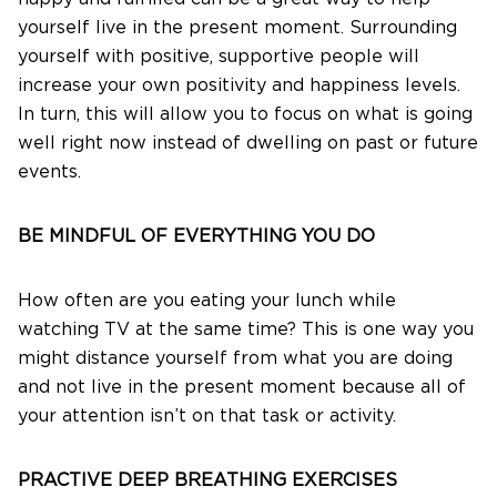
yourself live in the present moment. Surrounding
yourself with positive, supportive people will
increase your own positivity and happiness levels.
In turn, this will allow you to focus on what is going
well right now instead of dwelling on past or future
events.
BE MINDFUL OF EVERYTHING YOU DO
How often are you eating your lunch while
watching TV at the same time? This is one way you
might distance yourself from what you are doing
and not live in the present moment because all of
your attention isn’t on that task or activity.
PRACTIVE DEEP BREATHING EXERCISES