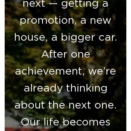
next — getting a
promotion, a new
house, a bigger car.
After one
achievement, we’re
already thinking
about the next one.
Our life becomes