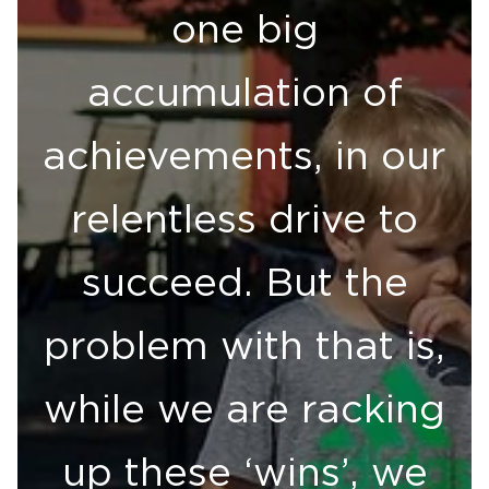
one big
accumulation of
achievements, in our
relentless drive to
succeed. But the
problem with that is,
while we are racking
up these ‘wins’, we