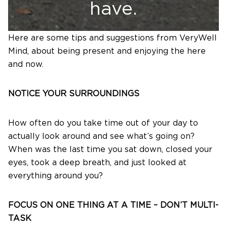
have.
Here are some tips and suggestions from VeryWell
Mind, about being present and enjoying the here
and now.
NOTICE YOUR SURROUNDINGS
How often do you take time out of your day to
actually look around and see what’s going on?
When was the last time you sat down, closed your
eyes, took a deep breath, and just looked at
everything around you?
FOCUS ON ONE THING AT A TIME – DON’T MULTI-
TASK