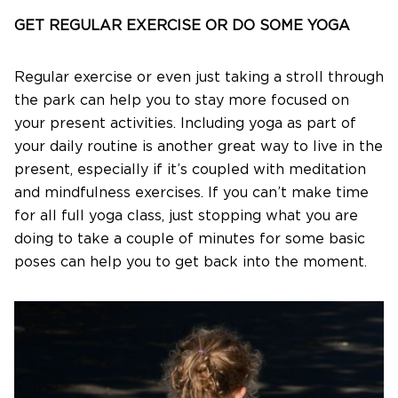
GET REGULAR EXERCISE OR DO SOME YOGA
Regular exercise or even just taking a stroll through
the park can help you to stay more focused on
your present activities. Including yoga as part of
your daily routine is another great way to live in the
present, especially if it’s coupled with meditation
and mindfulness exercises. If you can’t make time
for all full yoga class, just stopping what you are
doing to take a couple of minutes for some basic
poses can help you to get back into the moment.