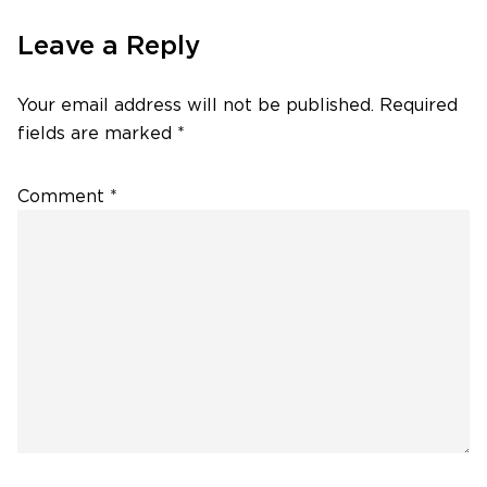
Leave a Reply
Your email address will not be published.
Required
fields are marked
*
Comment
*