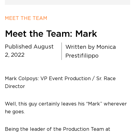
Timing
MEET THE TEAM
Meet the Team: Mark
Photography
Published August
Written by
Monica
Production
2, 2022
Prestifilippo
About Us
Mark Colpoys: VP Event Production / Sr. Race
Director
Well, this guy certainly leaves his “Mark” wherever
Contact Us
he goes.
Being the leader of the Production Team at