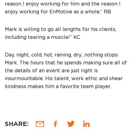
reason I enjoy working for him and the reason I
enjoy working for EnMotive as a whole.” RB
Mark is willing to go all lengths for his clients,
including tearing a muscle!” KC
Day, night, cold, hot, raining, dry…nothing stops
Mark. The hours that he spends making sure all of
the details of an event are just right is
insurmountable. His talent, work ethic and shear
kindness makes him a favorite team player.
SHARE: