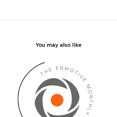
You may also like