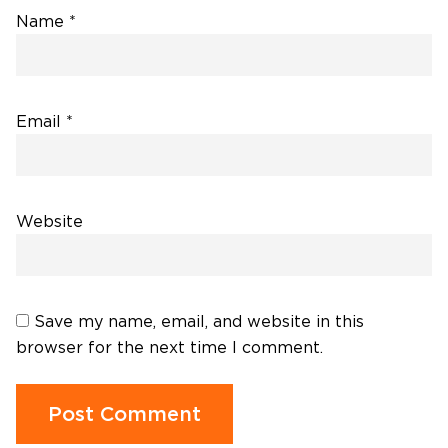
Name
*
Email
*
Website
Save my name, email, and website in this
browser for the next time I comment.