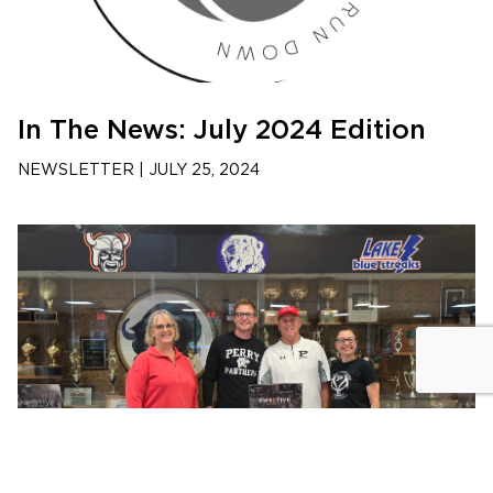
In The News: July 2024 Edition
NEWSLETTER
|
JULY 25, 2024