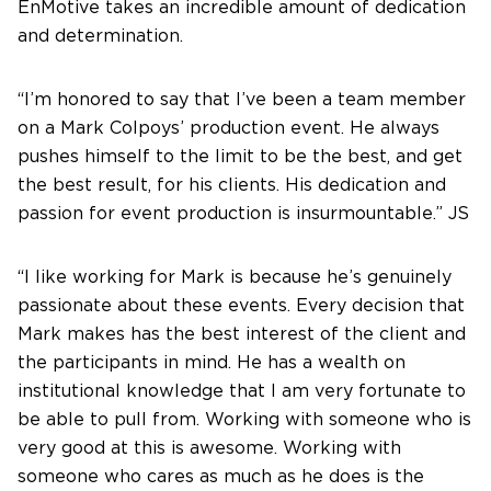
EnMotive takes an incredible amount of dedication
and determination.
“I’m honored to say that I’ve been a team member
on a Mark Colpoys’ production event. He always
pushes himself to the limit to be the best, and get
the best result, for his clients. His dedication and
passion for event production is insurmountable.” JS
“I like working for Mark is because he’s genuinely
passionate about these events. Every decision that
Mark makes has the best interest of the client and
the participants in mind. He has a wealth on
institutional knowledge that I am very fortunate to
be able to pull from. Working with someone who is
very good at this is awesome. Working with
someone who cares as much as he does is the