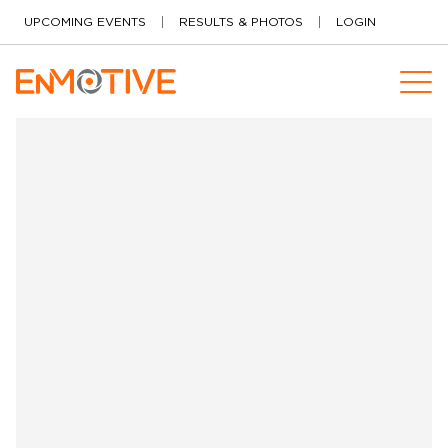
Skip to content
UPCOMING EVENTS
RESULTS & PHOTOS
LOGIN