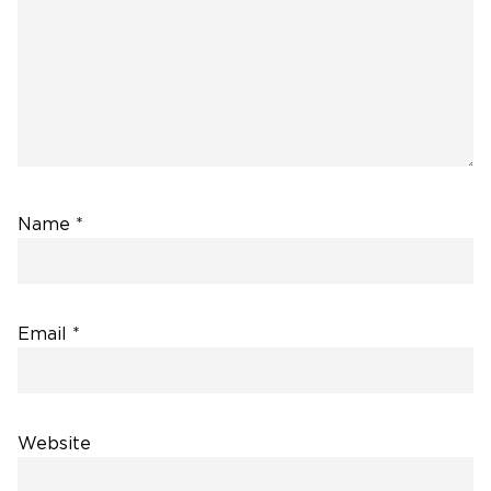
Name
*
Email
*
Website