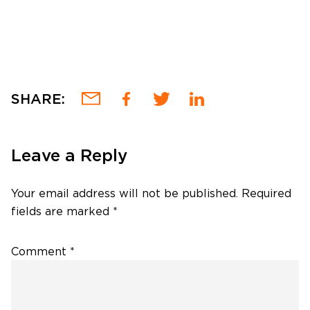
SHARE:
Leave a Reply
Your email address will not be published.
Required
fields are marked
*
Comment
*