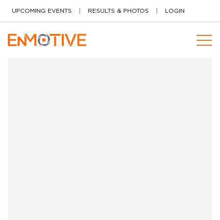
Skip to content
UPCOMING EVENTS
RESULTS & PHOTOS
LOGIN