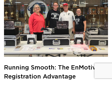
Running Smooth: The EnMotive
Registration Advantage
PRODUCTS
|
JULY 21, 2024