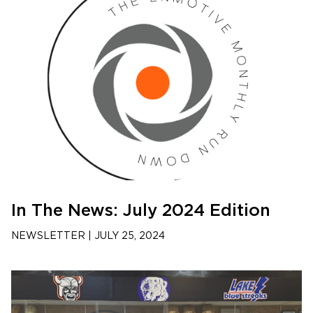
In The News: July 2024 Edition
NEWSLETTER
|
JULY 25, 2024