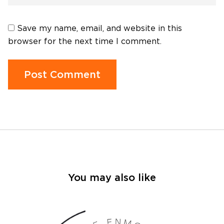
Save my name, email, and website in this
browser for the next time I comment.
You may also like