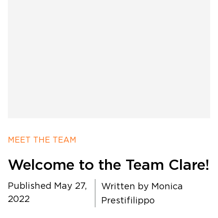
Software Products
Timing
MEET THE TEAM
Photography
Welcome to the Team Clare!
Production
Published May 27,
Written by
Monica
2022
Prestifilippo