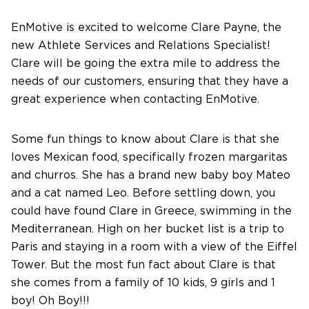
About Us
EnMotive is excited to welcome Clare Payne, the
new Athlete Services and Relations Specialist!
Clare will be going the extra mile to address the
Contact Us
needs of our customers, ensuring that they have a
great experience when contacting EnMotive.
Some fun things to know about Clare is that she
loves Mexican food, specifically frozen margaritas
and churros. She has a brand new baby boy Mateo
and a cat named Leo. Before settling down, you
could have found Clare in Greece, swimming in the
Mediterranean. High on her bucket list is a trip to
Paris and staying in a room with a view of the Eiffel
Tower. But the most fun fact about Clare is that
she comes from a family of 10 kids, 9 girls and 1
boy! Oh Boy!!!