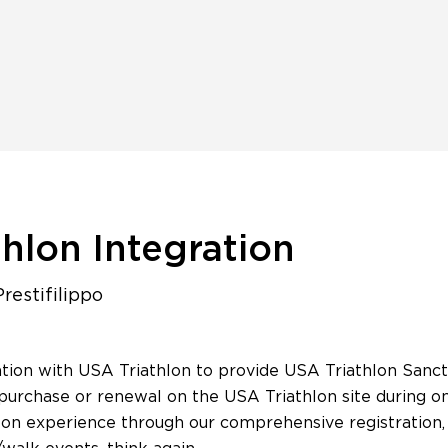
thlon Integration
restifilippo
tion with USA Triathlon to provide USA Triathlon Sanct
chase or renewal on the USA Triathlon site during onli
lon experience through our comprehensive registration,