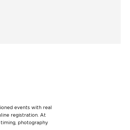
ioned events with real
ne registration. At
 timing, photography