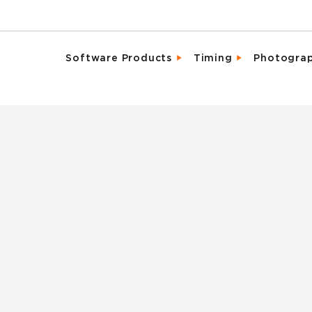
Software Products
Timing
Photogra
Email Campaigns
Direct Integrat
Chara
Fundraising
Enhanced Parti
Detai
Marketing Tools
Event Activati
Promo
Memberships & Clubs
Live, Mobile Fr
Same 
Participant & Team Management
Industry Leadi
Spons
On-Site Check-In & Registration
Result Analytic
Vide
Registration & Ticketing
Reporting & Analytics