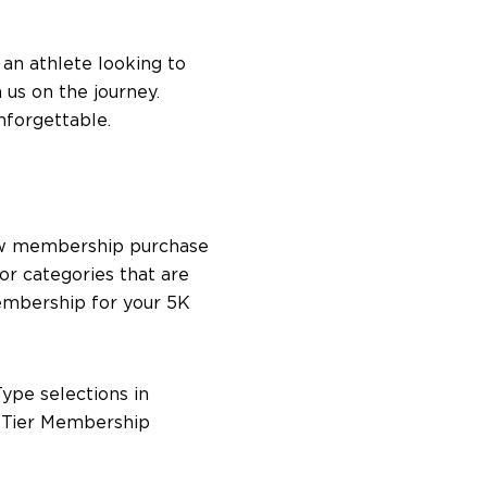
 an athlete looking to
 us on the journey.
nforgettable.
 new membership purchase
or categories that are
Membership for your 5K
ype selections in
e Tier Membership