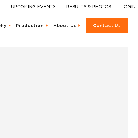
UPCOMING EVENTS
RESULTS & PHOTOS
LOGIN
phy
Production
About Us
Contact Us
ions
cter & Facial Recognition
Equipment Rental
Our Locations
cipant Experience
led Metrics & Reporting
Event Management
Our Company
ons & Ceremonies
tional Photography
Packet Fulfillment
Support
iendly Results
Day Delivery
Procurement
Pricing
ng Hardware
or Activations
Vendor Sourcing
Partnerships
s
o
Blog