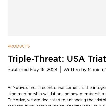
PRODUCTS
Triple-Threat: USA Tria
Published May 16, 2024
Written by
Monica P
EnMotive’s most recent enhancement is the integra
time membership validation and new membership pur
EnMotive, we are dedicated to enhancing the triath