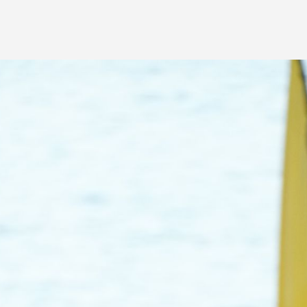
Volunteer Management
Website Builder