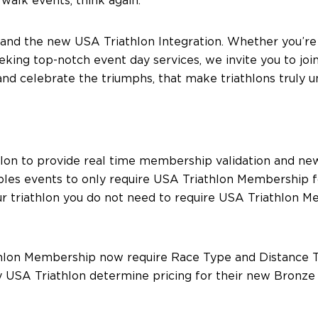
walk events, think again.
ons and the new USA Triathlon Integration. Whether you’re
king top-notch event day services, we invite you to join
nd celebrate the triumphs, that make triathlons truly u
athlon to provide real time membership validation and
bles events to only require USA Triathlon Membership f
our triathlon you do not need to require USA Triathlon 
iathlon Membership now require Race Type and Distance T
by USA Triathlon determine pricing for their new Bronz