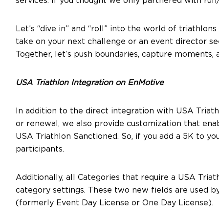
services. If you thought we only partnered with run/
Let’s “dive in” and “roll” into the world of triathl
take on your next challenge or an event director see
Together, let’s push boundaries, capture moments, a
USA Triathlon Integration on EnMotive
In addition to the direct integration with USA Tri
or renewal, we also provide customization that ena
USA Triathlon Sanctioned. So, if you add a 5K to y
participants.
Additionally, all Categories that require a USA Tr
category settings. These two new fields are used 
(formerly Event Day License or One Day License).