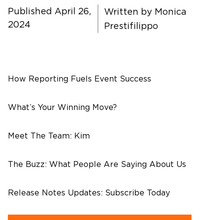
About Us
Published April 26,
Written by
Monica
2024
Prestifilippo
Contact Us
How Reporting Fuels Event Success
What’s Your Winning Move?
Meet The Team: Kim
The Buzz: What People Are Saying About Us
Release Notes Updates: Subscribe Today