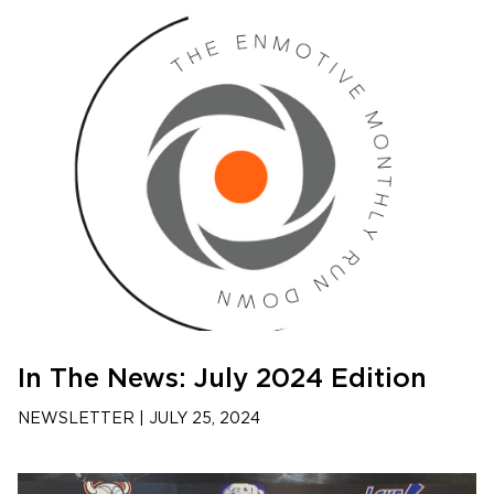
In The News: July 2024 Edition
NEWSLETTER
|
JULY 25, 2024