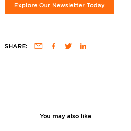
Explore Our Newsletter Today
SHARE:
You may also like