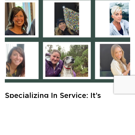
Specializing In Service: It’s
Personal
MEET THE TEAM
|
JULY 21, 2024