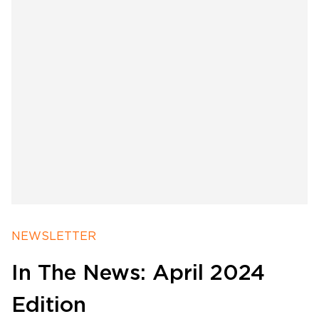
Software Products
Timing
Photography
NEWSLETTER
In The News: April 2024
Production
Edition