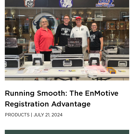
Running Smooth: The EnMotive
Registration Advantage
PRODUCTS
|
JULY 21, 2024