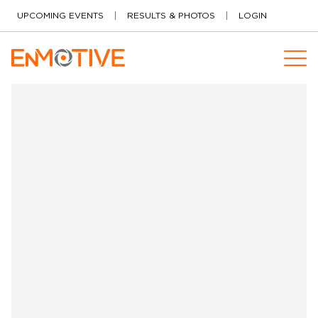
Skip to content
UPCOMING EVENTS
RESULTS & PHOTOS
LOGIN