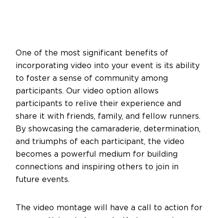
One of the most significant benefits of
incorporating video into your event is its ability
to foster a sense of community among
participants. Our video option allows
participants to relive their experience and
share it with friends, family, and fellow runners.
By showcasing the camaraderie, determination,
and triumphs of each participant, the video
becomes a powerful medium for building
connections and inspiring others to join in
future events.
The video montage will have a call to action for