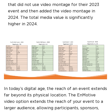
that did not use video montage for their 2023
event and then added the video montage in
2024. The total media value is significantly
higher in 2024.
In today’s digital age, the reach of an event extends
far beyond its physical location. The EnMotive
video option extends the reach of your event to a
larger audience, allowing participants, sponsors,