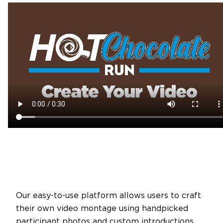
Our easy-to-use platform allows users to craft
their own video montage using handpicked
participant photos and custom introductions.