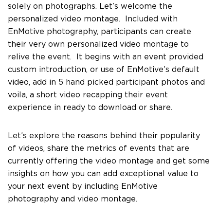
solely on photographs. Let’s welcome the
personalized video montage. Included with
Contact Us
EnMotive photography, participants can create
their very own personalized video montage to
relive the event. It begins with an event provided
custom introduction, or use of EnMotive’s default
video, add in 5 hand picked participant photos and
voila, a short video recapping their event
experience in ready to download or share.
Let’s explore the reasons behind their popularity
of videos, share the metrics of events that are
currently offering the video montage and get some
insights on how you can add exceptional value to
your next event by including EnMotive
photography and video montage.