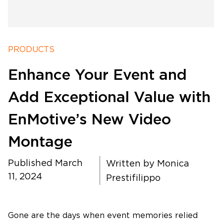
PRODUCTS
Software Products
Enhance Your Event and
Timing
Add Exceptional Value with
EnMotive’s New Video
Photography
Montage
Production
Published March
Written by
Monica
11, 2024
Prestifilippo
About Us
Gone are the days when event memories relied