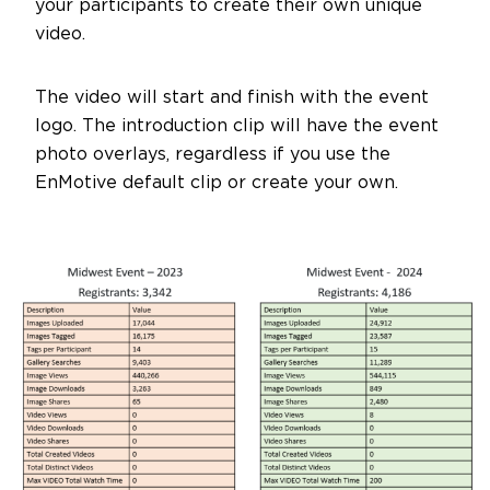
your participants to create their own unique
video.
The video will start and finish with the event
logo. The introduction clip will have the event
photo overlays, regardless if you use the
EnMotive default clip or create your own.