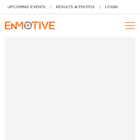
Skip to content
UPCOMING EVENTS
RESULTS & PHOTOS
LOGIN