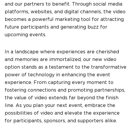
and our partners to benefit. Through social media
platforms, websites, and digital channels, the video
becomes a powerful marketing tool for attracting
future participants and generating buzz for
upcoming events.
In a landscape where experiences are cherished
and memories are immortalized, our new video
option stands as a testament to the transformative
power of technology in enhancing the event
experience. From capturing every moment to
fostering connections and promoting partnerships,
the value of video extends far beyond the finish
line. As you plan your next event, embrace the
possibilities of video and elevate the experience
for participants, sponsors, and supporters alike.