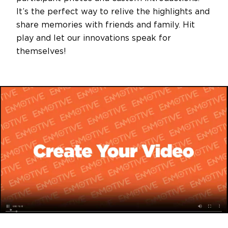
It’s the perfect way to relive the highlights and
share memories with friends and family. Hit
play and let our innovations speak for
themselves!