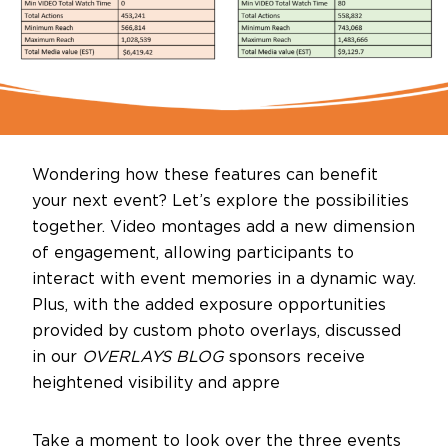
Wondering how these features can benefit
your next event? Let’s explore the possibilities
together. Video montages add a new dimension
of engagement, allowing participants to
interact with event memories in a dynamic way.
Plus, with the added exposure opportunities
provided by custom photo overlays, discussed
in our
OVERLAYS BLOG
sponsors receive
heightened visibility and appre
Take a moment to look over the three events