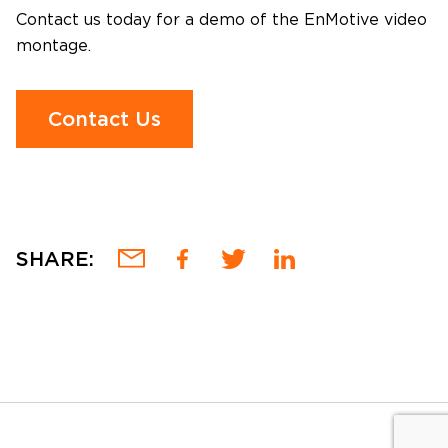
Contact us today for a demo of the EnMotive video
montage.
Contact Us
SHARE: