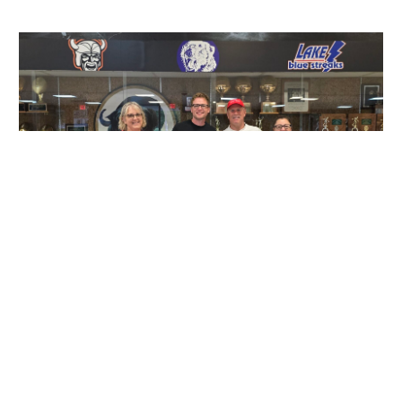
Running Smooth: The EnMotive
Registration Advantage
PRODUCTS
|
JULY 21, 2024