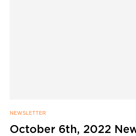
NEWSLETTER
October 6th, 2022 New