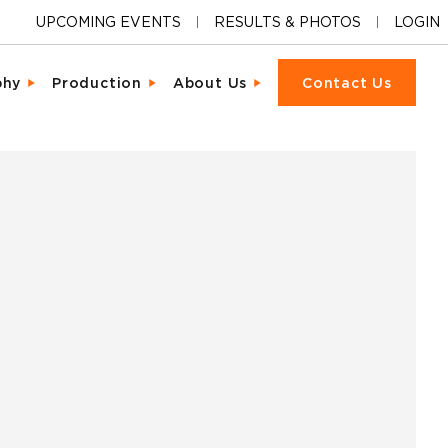
UPCOMING EVENTS
RESULTS & PHOTOS
LOGIN
phy
Production
About Us
Contact Us
ions
cter & Facial Recognition
Equipment Rental
Our Locations
cipant Experience
led Metrics & Reporting
Event Management
Our Company
ons & Ceremonies
tional Photography
Packet Fulfillment
Support
iendly Results
Day Delivery
Procurement
Pricing
ng Hardware
or Activations
Vendor Sourcing
Partnerships
s
o
Blog