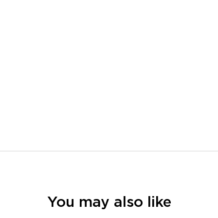
You may also like