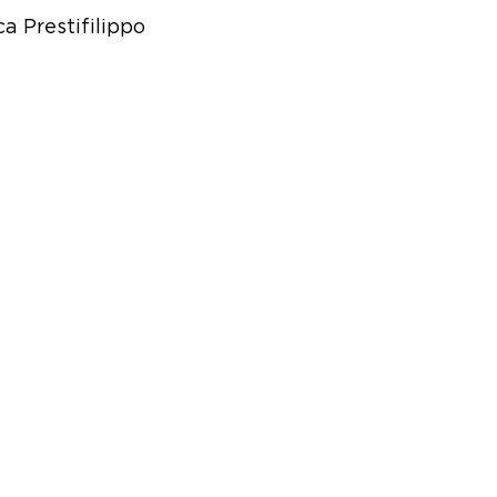
a Prestifilippo