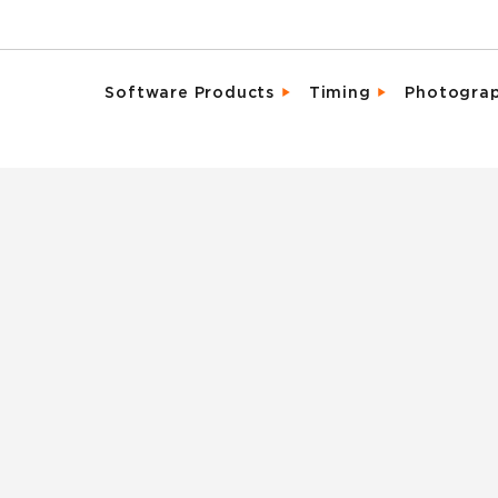
Software Products
Timing
Photogra
Email Campaigns
Direct Integrat
Chara
Fundraising
Enhanced Parti
Detai
Marketing Tools
Event Activati
Promo
Memberships & Clubs
Live, Mobile Fr
Same 
Participant & Team Management
Industry Leadi
Spons
On-Site Check-In & Registration
Result Analytic
Vide
Registration & Ticketing
Reporting & Analytics