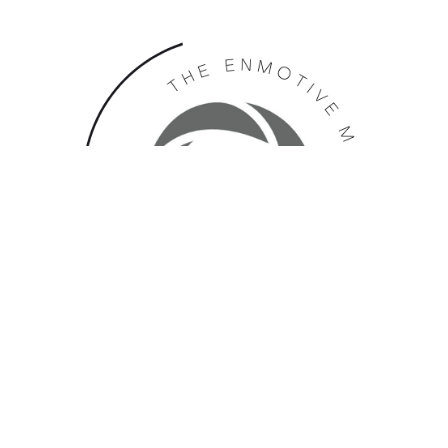
In The News: July 2024 Edition
NEWSLETTER
|
JULY 25, 2024