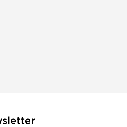
sletter