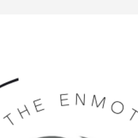
Volunteer Management
Website Builder