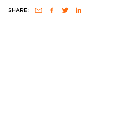
SHARE: