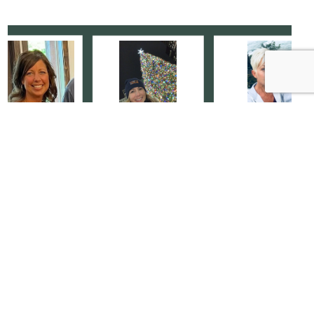
Specializing In Service: It’s
Personal
MEET THE TEAM
|
JULY 21, 2024