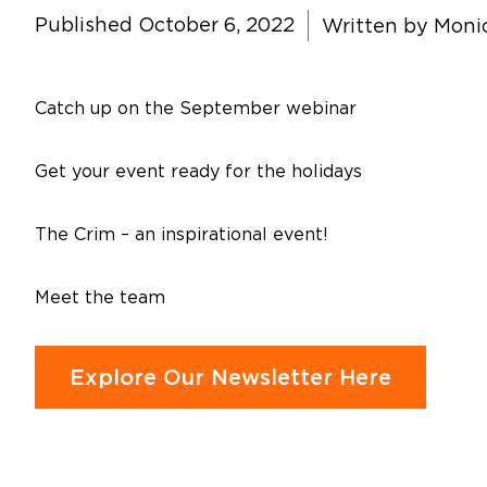
Published October 6, 2022
Written by
Monic
Catch up on the September webinar
Get your event ready for the holidays
The Crim – an inspirational event!
Meet the team
Explore Our Newsletter Here