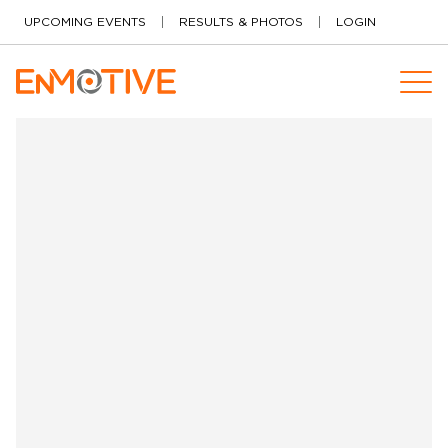
Skip to content
UPCOMING EVENTS
RESULTS & PHOTOS
LOGIN