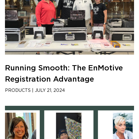
Running Smooth: The EnMotive
Registration Advantage
PRODUCTS
|
JULY 21, 2024