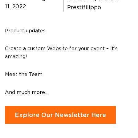
11, 2022
Prestifilippo
Contact Us
Product updates
Create a custom Website for your event – It’s
amazing!
Meet the Team
And much more…
Explore Our Newsletter Here