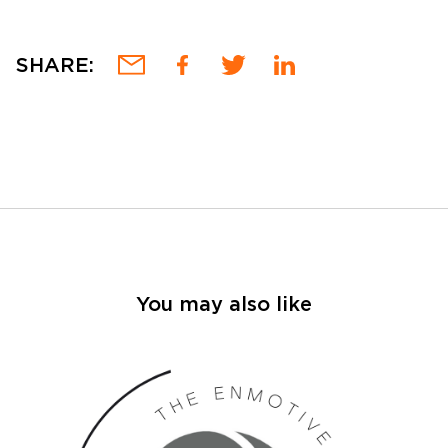
SHARE:
You may also like