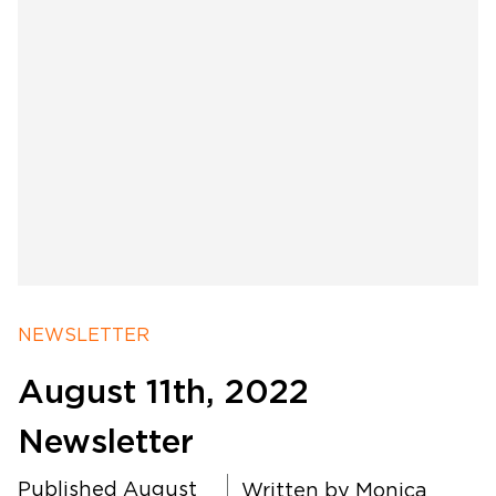
Software Products
Timing
Photography
NEWSLETTER
August 11th, 2022
Production
Newsletter
About Us
Published August
Written by
Monica