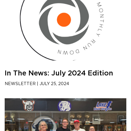
In The News: July 2024 Edition
NEWSLETTER
|
JULY 25, 2024