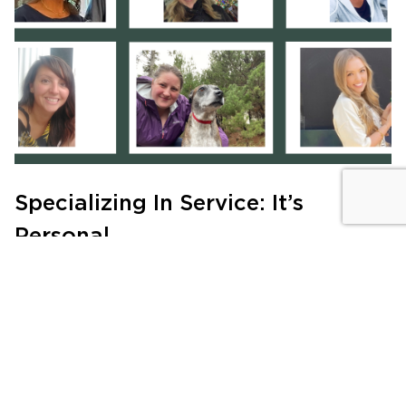
Specializing In Service: It’s
Personal
MEET THE TEAM
|
JULY 21, 2024
Sign Up for the
Newsletter