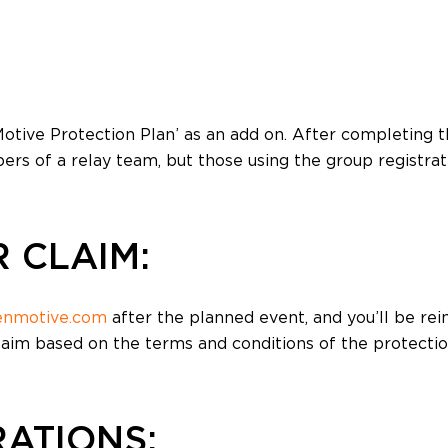
Volunteer Management
Website Builder
otive Protection Plan’ as an add on. After completing th
ers of a relay team, but those using the group registrat
 CLAIM:
enmotive.com
after the planned event, and you’ll be rei
laim based on the terms and conditions of the protectio
ATIONS: