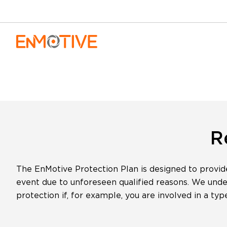
Skip to content
R
The EnMotive Protection Plan is designed to provid
event due to unforeseen qualified reasons. We unders
protection if, for example, you are involved in a ty