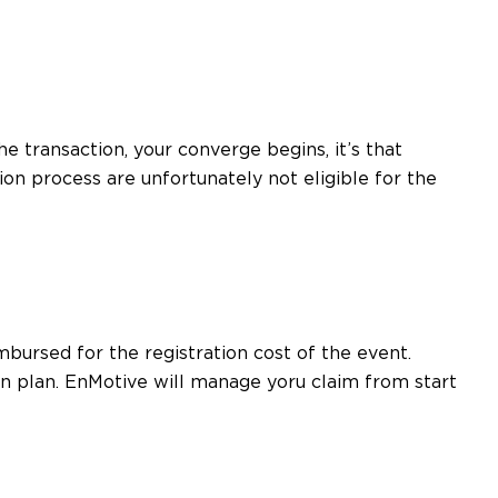
e transaction, your converge begins, it’s that
ion process are unfortunately not eligible for the
mbursed for the registration cost of the event.
n plan. EnMotive will manage yoru claim from start