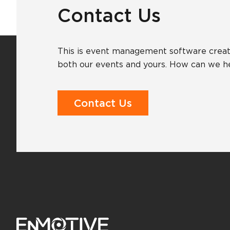
Contact Us
This is event management software creat
both our events and yours. How can we h
Contact Us