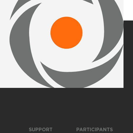
SUPPORT
PARTICIPANTS