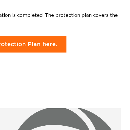
ation is completed. The protection plan covers the
otection Plan here.