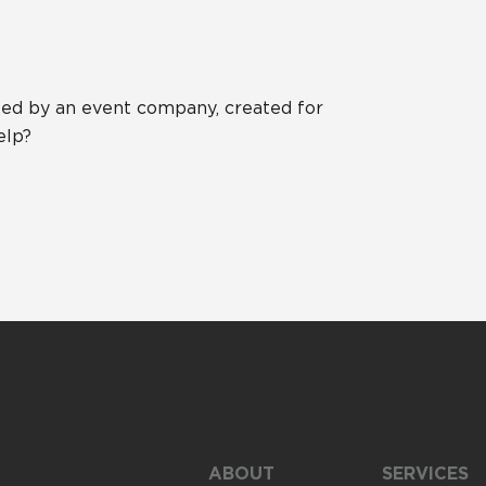
ed by an event company, created for
elp?
ABOUT
SERVICES