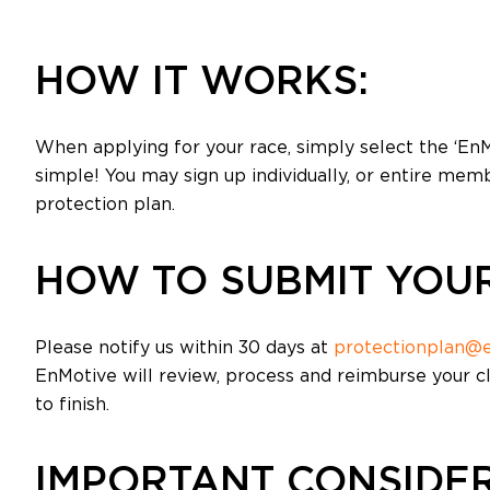
HOW IT WORKS:
When applying for your race, simply select the ‘EnM
simple! You may sign up individually, or entire memb
protection plan.
HOW TO SUBMIT YOUR
Please notify us within 30 days at
protectionplan@
EnMotive will review, process and reimburse your c
to finish.
IMPORTANT CONSIDER