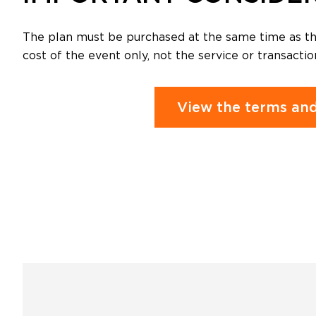
The plan must be purchased at the same time as the
cost of the event only, not the service or transactio
View the terms and