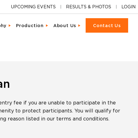
UPCOMING EVENTS
RESULTS & PHOTOS
LOGIN
phy
Production
About Us
Contact Us
ions
cter & Facial Recognition
Equipment Rental
Our Locations
cipant Experience
led Metrics & Reporting
Event Management
Our Company
ons & Ceremonies
tional Photography
Packet Fulfillment
Support
iendly Results
Day Delivery
Procurement
Pricing
an
ng Hardware
or Activations
Vendor Sourcing
Partnerships
try fee if you are unable to participate in the
s
o
Blog
ity to protect participants. You will qualify for
ing reason listed in our terms and conditions.