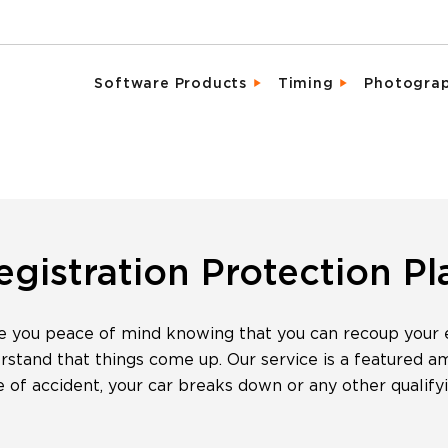
Software Products
Timing
Photogra
Email Campaigns
Direct Integrat
Chara
Fundraising
Enhanced Parti
Detai
Marketing Tools
Event Activati
Promo
Memberships & Clubs
Live, Mobile Fr
Same 
egistration Protection Pl
Participant & Team Management
Industry Leadi
Spons
e you peace of mind knowing that you can recoup your en
On-Site Check-In & Registration
Result Analytic
Vide
tand that things come up. Our service is a featured amen
Registration & Ticketing
pe of accident, your car breaks down or any other qualify
Reporting & Analytics