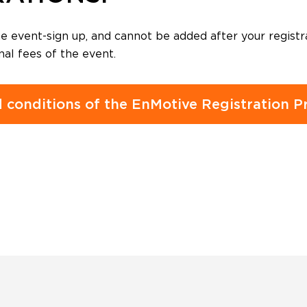
 event-sign up, and cannot be added after your registr
nal fees of the event.
 conditions of the EnMotive Registration Pr