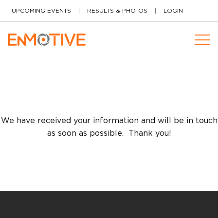
Skip to content
UPCOMING EVENTS
RESULTS & PHOTOS
LOGIN
We have received your information and will be in touch
as soon as possible. Thank you!
Software Products