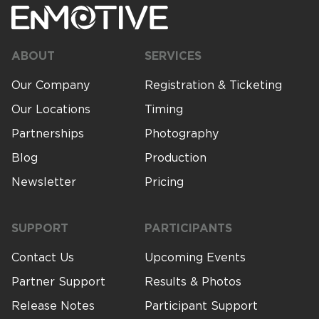
Timing
ABOUT
SERVICES
Photography
Our Company
Registration & Ticketing
Our Locations
Timing
Production
Partnerships
Photography
Blog
Production
Newsletter
Pricing
About Us
SUPPORT
PARTICIPANTS
Contact Us
Contact Us
Upcoming Events
Partner Support
Results & Photos
Release Notes
Participant Support