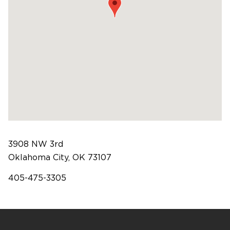
Software Products
Timing
3908 NW 3rd
Oklahoma City, OK 73107
Photography
405-475-3305
Production