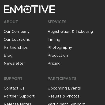
About Us
ABOUT
SERVICES
Our Company
Registration & Ticketing
Contact Us
Our Locations
Timing
Partnerships
Photography
Blog
Production
Newsletter
Pricing
SUPPORT
PARTICIPANTS
Contact Us
Upcoming Events
Partner Support
Results & Photos
Release Notes
Participant Support