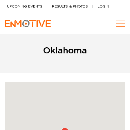
Skip to content
UPCOMING EVENTS
RESULTS & PHOTOS
LOGIN
Oklahoma